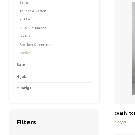
Setjes
Truitjes & Vesten
Rokken
Jassen & Blazers
Burkini
Broeken & Leggings
Basics
Sale
Hijab
Overige
comfy to
Filters
€22,95