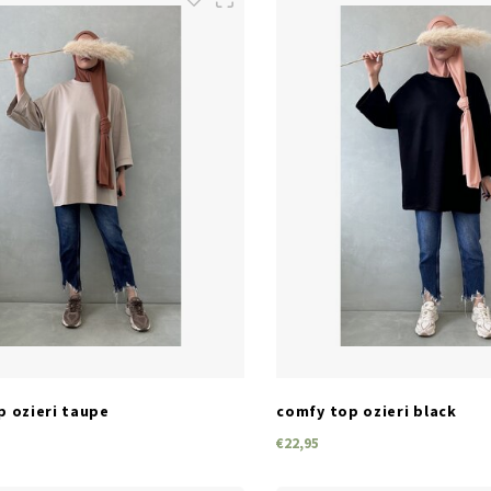
SIZES
SIZES
one size
one size
p ozieri taupe
comfy top ozieri black
€22,95