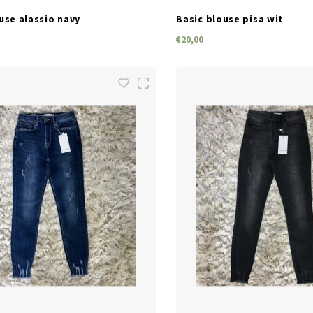
use alassio navy
Basic blouse pisa wit
€20,00
SIZES
SIZES
M
L
XL
S
M
L
XL
S