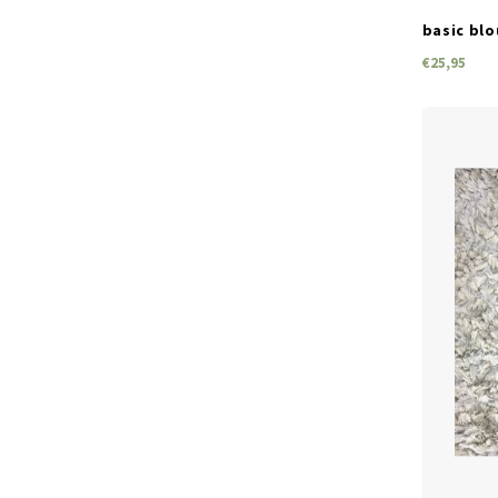
basic blo
€25,95