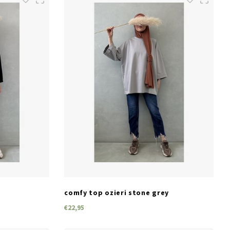
SIZES
one size
comfy top ozieri stone grey
€22,95