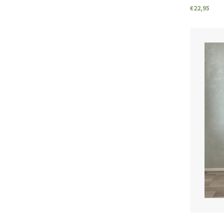
€22,95