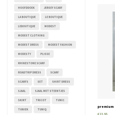
HOOFDDOEK
JERSEY SCARF
LA BOUTIQUE
LE BOUTIQUE
LEBOUTIQUE
MODEST
MODEST CLOTHING
MODEST DRESS
MODEST FASHION
MODESTY
PLISSE
RHINESTONE SCARF
ROADTRIP DRESS
SCARF
SCARFS
SET
SHIRT DRESS
SJAAL
SJAAL MET STEENTJES
SKIRT
TRICOT
TUNIC
premium s
TUNIEK
TUNIQ
€22,95