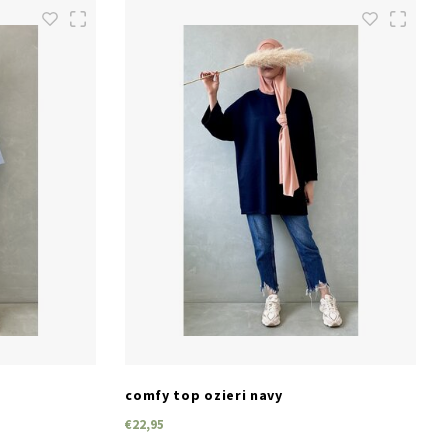
SIZES
one size
comfy top ozieri navy
€22,95