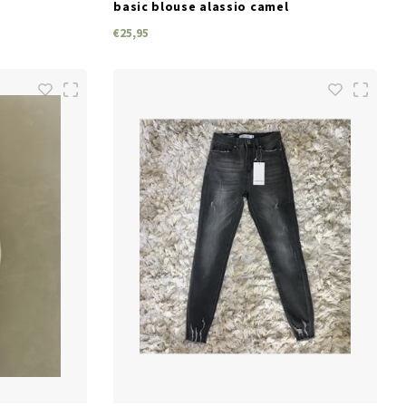
basic blouse alassio camel
€25,95
SIZES
M
L
XL
S