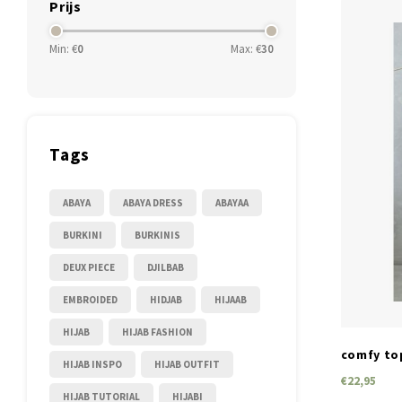
Prijs
Min: €
0
Max: €
30
Tags
ABAYA
ABAYA DRESS
ABAYAA
BURKINI
BURKINIS
DEUX PIECE
DJILBAB
EMBROIDED
HIDJAB
HIJAAB
HIJAB
HIJAB FASHION
comfy top
HIJAB INSPO
HIJAB OUTFIT
€22,95
HIJAB TUTORIAL
HIJABI