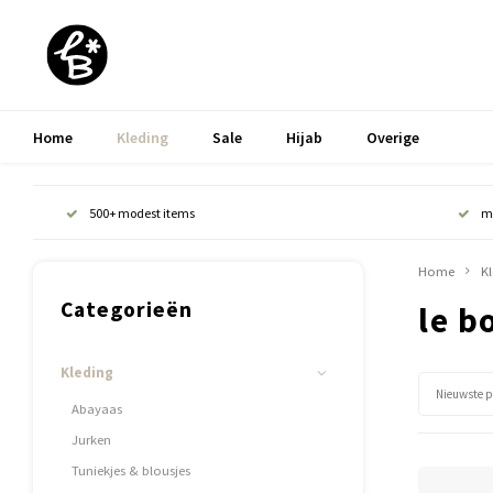
Home
Kleding
Sale
Hijab
Overige
500+ modest items
m
Home
K
Categorieën
le b
Kleding
Nieuwste 
Abayaas
Jurken
Tuniekjes & blousjes