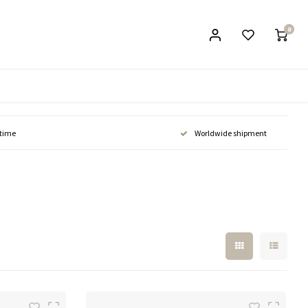
0
 time
Worldwide shipment