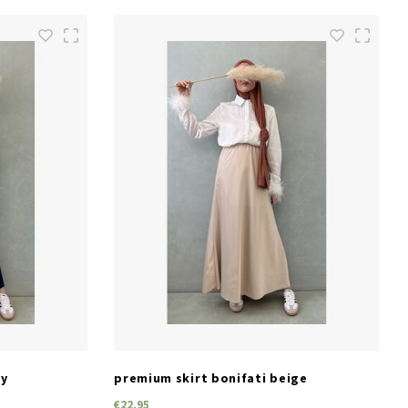
SIZES
one size
vy
premium skirt bonifati beige
€22,95