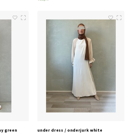
SIZES
S/M
L/XL
M/L
my green
under dress / onderjurk white