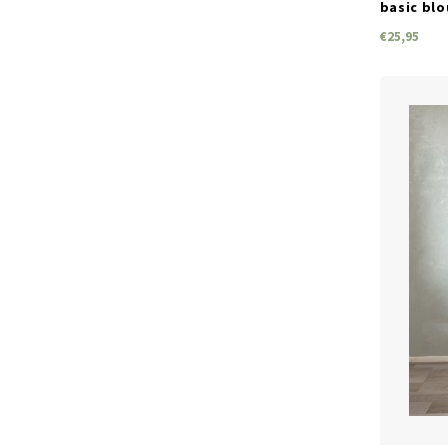
basic blo
€25,95