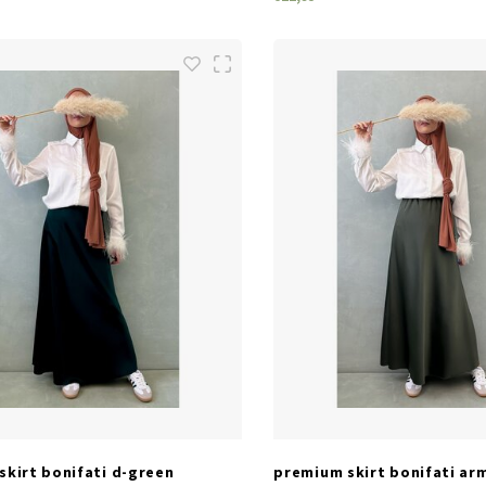
SIZES
SIZES
one size
one size
skirt bonifati d-green
premium skirt bonifati ar