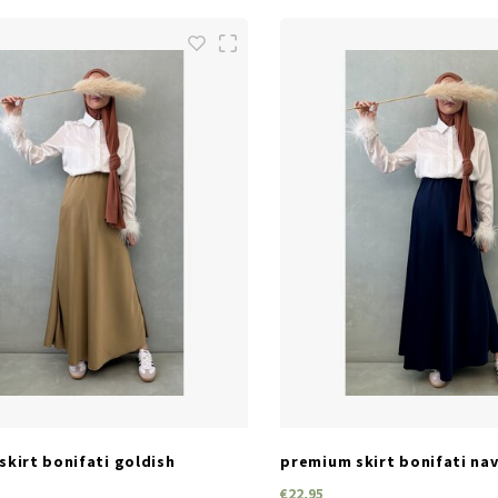
SIZES
SIZES
one size
one size
kirt bonifati goldish
premium skirt bonifati na
€22,95