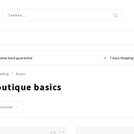
oney back guarantee
7 days shipping
leding
Basics
outique basics
producten