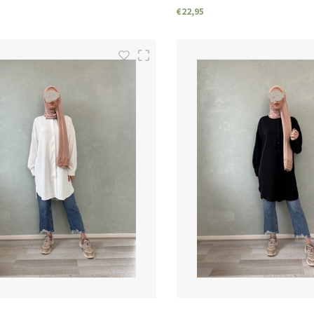
€22,95
SIZES
SIZES
S/M
M/L
L/XL
S/M
M/L
L/XL