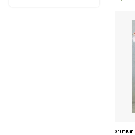
premium 