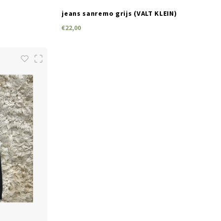
jeans sanremo grijs (VALT KLEIN)
€22,00