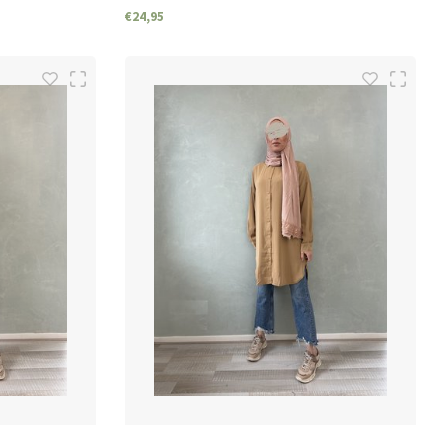
€24,95
SIZES
S/M
M/L
L/XL