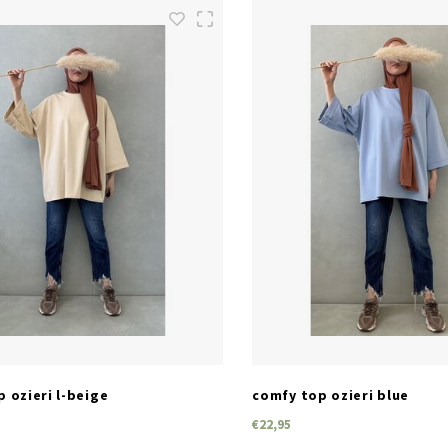
SIZES
SIZES
one size
one size
 ozieri l-beige
comfy top ozieri blue
€22,95