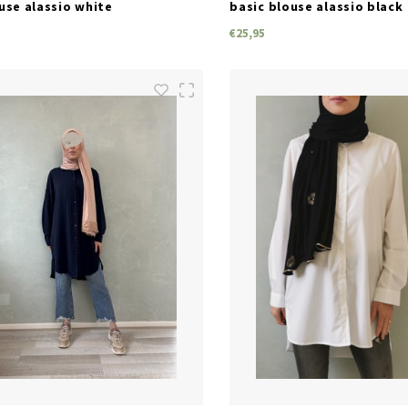
use alassio white
basic blouse alassio black
€25,95
SIZES
SIZES
S/M
M/L
L/XL
S/M
L/XL