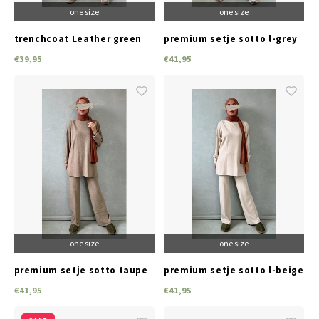
one size
one size
trenchcoat Leather green
premium setje sotto l-grey
€39,95
€41,95
one size
one size
premium setje sotto taupe
premium setje sotto l-beige
€41,95
€41,95