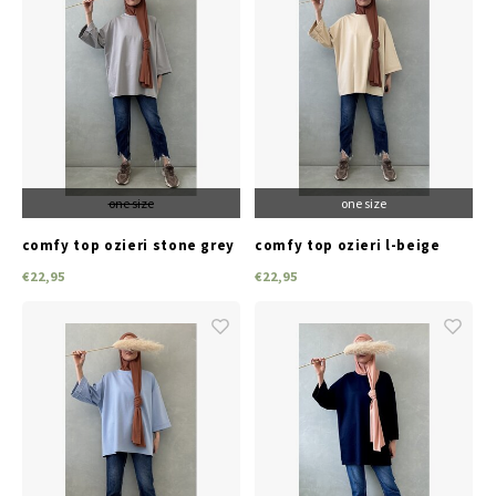
one size
one size
comfy top ozieri stone grey
comfy top ozieri l-beige
€22,95
€22,95