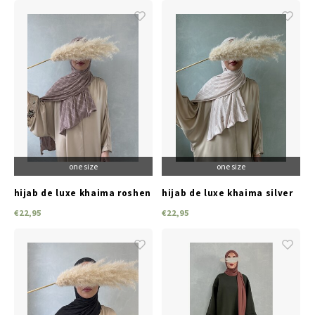
one size
one size
hijab de luxe khaima roshen
hijab de luxe khaima silver
ridge
pink
€22,95
€22,95