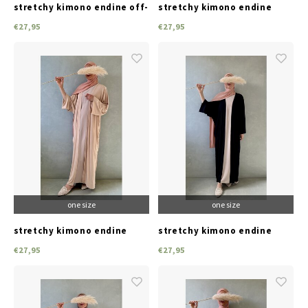
stretchy kimono endine off-
stretchy kimono endine
white
taupe
€27,95
€27,95
one size
one size
stretchy kimono endine
stretchy kimono endine
pink
black
€27,95
€27,95