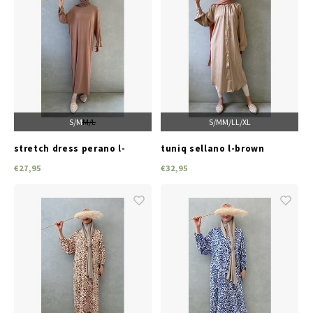
S/M
M/L
S/M
M/L
L/XL
stretch dress perano l-
tuniq sellano l-brown
brown
€27,95
€32,95