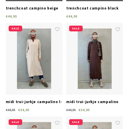
trenchcoat campino beige
trenchcoat campino black
€44,95
€44,95
SALE
SALE
midi trui-jurkje campalino l-
midi trui-jurkje campalino
beige
brown
€34,95
€34,95
€44,95
€44,95
SALE
SALE