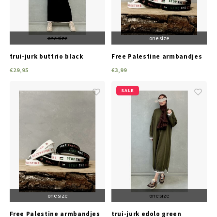
one size
one size
trui-jurk buttrio black
Free Palestine armbandjes
(black)
€29,95
€3,99
SALE
one size
one size
Free Palestine armbandjes
trui-jurk edolo green