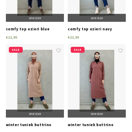
one size
one size
comfy top ozieri blue
comfy top ozieri navy
€22,95
€22,95
SALE
SALE
one size
one size
winter tuniek buttrino
winter tuniek buttrino
beige
reddish