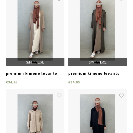
S/M
M/L
L/XL
S/M
M/L
L/XL
premium kimono levanto
premium kimono levanto
beige
green
€34,95
€34,95