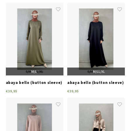
S/M
M/L
L/XL
S/M
M/L
L/XL
abaya bello (button sleeve)
abaya bello (button sleeve)
green
black
€39,95
€39,95