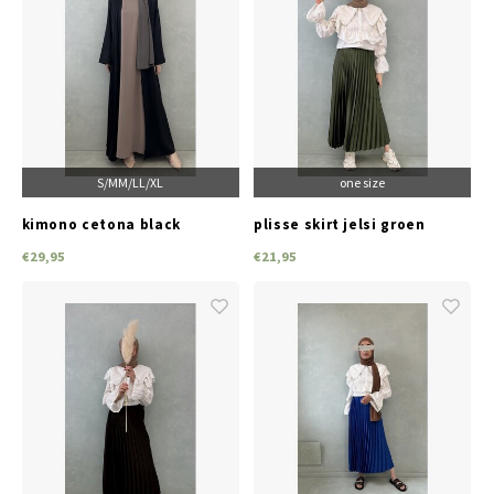
S/M
M/L
L/XL
one size
kimono cetona black
plisse skirt jelsi groen
€29,95
€21,95