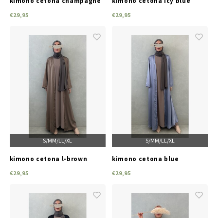
kimono cetona champagne
kimono cetona icy blue
€29,95
€29,95
S/M
M/L
L/XL
S/M
M/L
L/XL
kimono cetona l-brown
kimono cetona blue
€29,95
€29,95