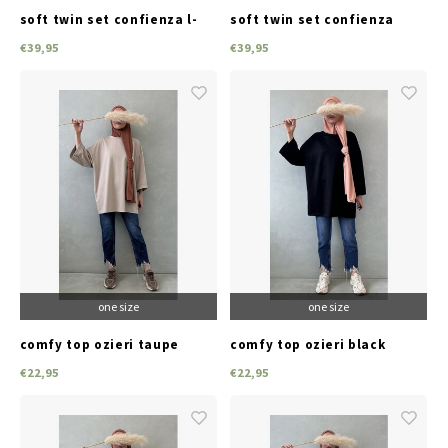
soft twin set confienza l-
soft twin set confienza
beige
black
€39,95
€39,95
one size
one size
comfy top ozieri taupe
comfy top ozieri black
€22,95
€22,95