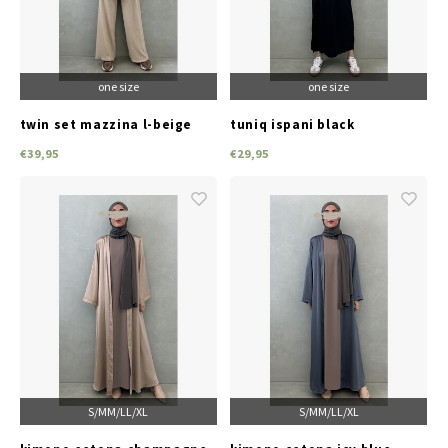
one size
one size
twin set mazzina l-beige
tuniq ispani black
€39,95
€29,95
S/M
M/L
L/XL
S/M
M/L
L/XL