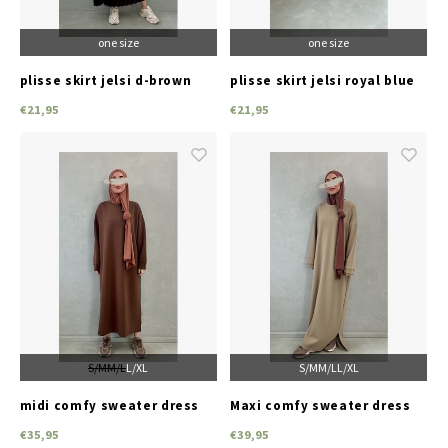
one size
one size
plisse skirt jelsi d-brown
plisse skirt jelsi royal blue
€21,95
€21,95
S/M
M/L
L/XL
S/M
M/L
L/XL
midi comfy sweater dress
Maxi comfy sweater dress
premiume brown
superiore d-beige
€35,95
€39,95