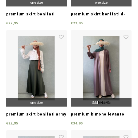
one size
one size
premium skirt bonifati
premium skirt bonifati d-
beige
green
€22,95
€22,95
one size
S/M
M/L
L/XL
premium skirt bonifati army
premium kimono levanto
green
peach-pink
€22,95
€34,95