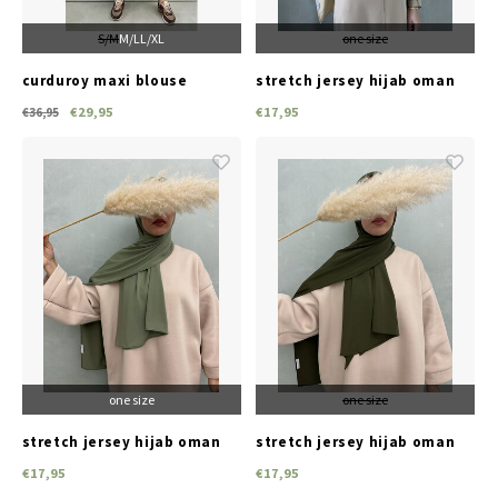
S/M
M/L
L/XL
one size
curduroy maxi blouse
stretch jersey hijab oman
lonate coffee brown
irish lace
€29,95
€17,95
€36,95
one size
one size
stretch jersey hijab oman
stretch jersey hijab oman
ebony green
pullman green
€17,95
€17,95