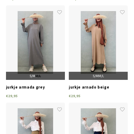
S/M
M/L
S/M
M/L
jurkje armada grey
jurkje arnado beige
€29,95
€29,95