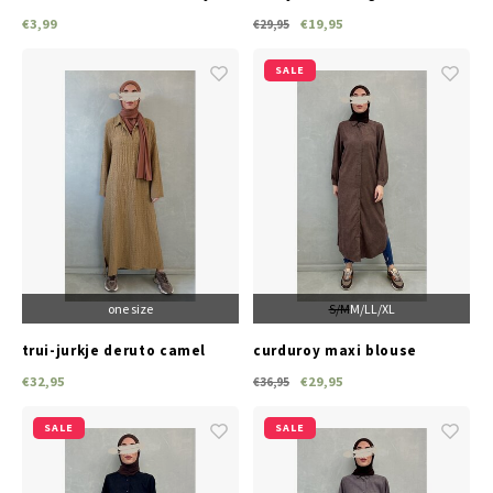
(white)
€3,99
€19,95
€29,95
SALE
one size
S/M
M/L
L/XL
trui-jurkje deruto camel
curduroy maxi blouse
lonate brown
€32,95
€29,95
€36,95
SALE
SALE