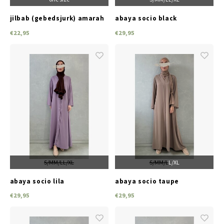
jilbab (gebedsjurk) amarah
abaya socio black
l-beige
€22,95
€29,95
S/M
M/L
L/XL
S/M
M/L
L/XL
abaya socio lila
abaya socio taupe
€29,95
€29,95