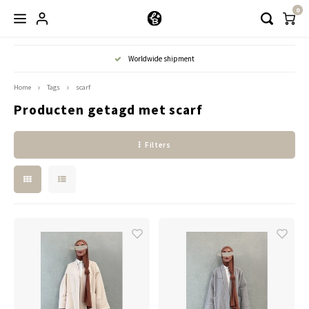
0
Hoofdmenu / kleding
Worldwide shipment
Kleding
Home
Tags
scarf
Producten getagd met scarf
Abayaas
Filters
Jurken
Tuniekjes & blousjes
Setjes
Truitjes & Vesten
Rokken