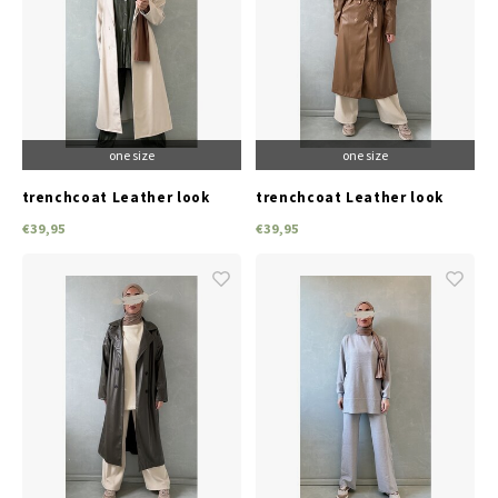
one size
one size
trenchcoat Leather look
trenchcoat Leather look
beige
camel
€39,95
€39,95