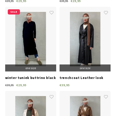
€29,95
€29,95
€39,95
€39,95
SALE
one size
one size
winter tuniek buttrino black
trenchcoat Leather look
black
€29,95
€39,95
€39,95