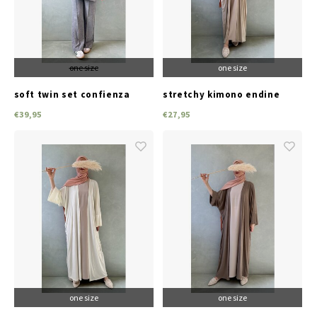
one size
one size
soft twin set confienza
stretchy kimono endine
grey
beige
€39,95
€27,95
one size
one size