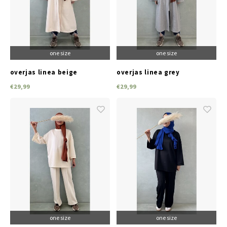
Jassen & Blazers
Burkini
one size
one size
Broeken & Leggings
overjas linea beige
overjas linea grey
Basics
€29,99
€29,99
one size
one size