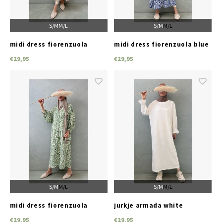
S/M
M/L
S/M
M/L
midi dress fiorenzuola
midi dress fiorenzuola blue
brown
€29,95
€29,95
S/M
M/L
S/M
M/L
midi dress fiorenzuola
jurkje armada white
green
€29,95
€29,95