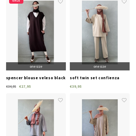
SALE
one size
one size
spencer blouse veleso black
soft twin set confienza
taupe
€27,95
€39,95
€34,95