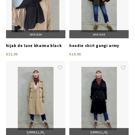
one size
one size
hijab de luxe khaima black
hoodie shirt gangi army
green
€22,95
€19,95
S/M
M/L
L/XL
S/M
M/L
L/XL