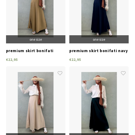
one size
one size
premium skirt bonifati
premium skirt bonifati navy
goldish
€22,95
€22,95