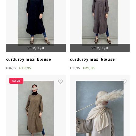
S/M
M/L
L/XL
S/M
M/L
L/XL
curduroy maxi blouse
curduroy maxi blouse
lonate black
lonate d-grey
€29,95
€29,95
€36,95
€36,95
SALE