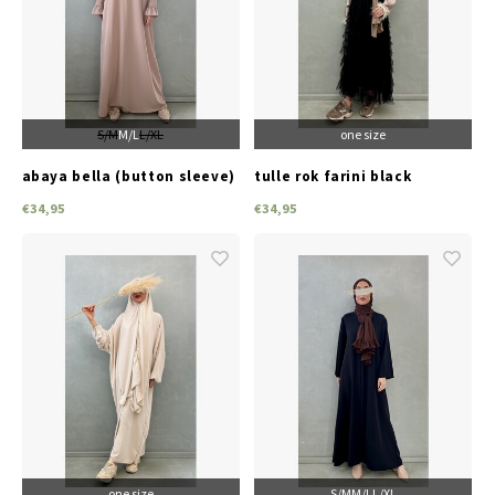
S/M
M/L
L/XL
one size
abaya bella (button sleeve)
tulle rok farini black
beige
€34,95
€34,95
one size
S/M
M/L
L/XL