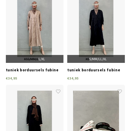
XS
S/M
M/L
L/XL
XS
S/M
M/L
L/XL
tuniek borduursels fubine
tuniek borduursels fubine
beige
black
€34,95
€34,95